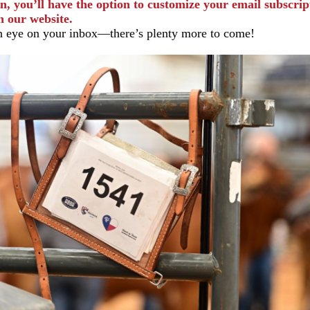
n, you’ll have the option to customize your email subscrip
h our website.
 eye on your inbox—there’s plenty more to come!