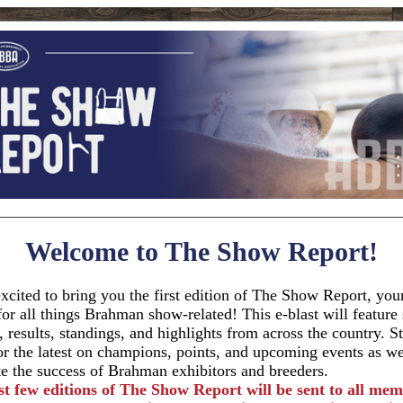
Welcome to The Show Report!
xcited to bring you the first edition of The Show Report, you
for all things Brahman show-related! This e-blast will featur
, results, standings, and highlights from across the country. S
or the latest on champions, points, and upcoming events as w
te the success of Brahman exhibitors and breeders.
st few editions of The Show Report will be sent to all mem