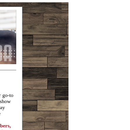
r go-to
e show
tay
e
bers,