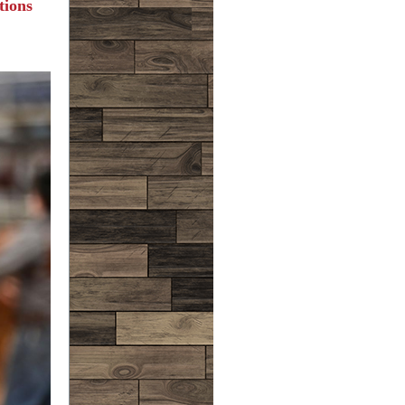
tions