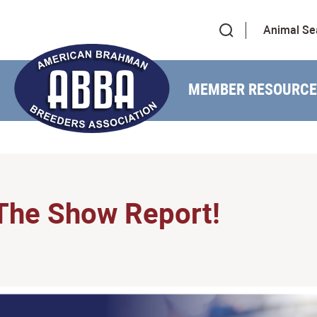
Animal Se
MEMBER RESOURCE
The Show Report!