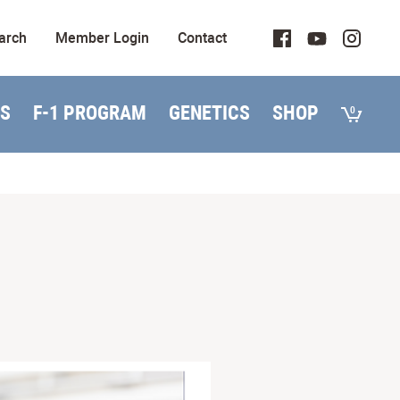
arch
Member Login
Contact
S
F-1 PROGRAM
GENETICS
SHOP
0