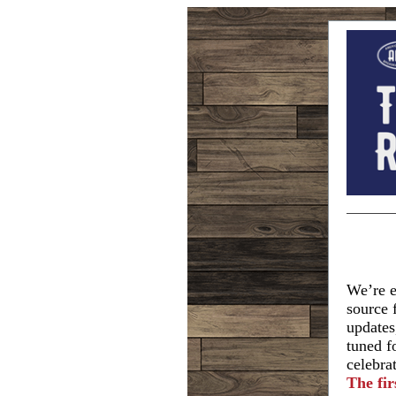
We’re e
source 
updates
tuned f
celebra
The fir