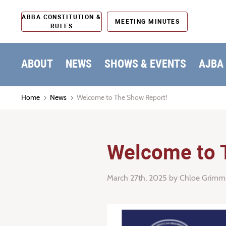
ABBA CONSTITUTION &
MEETING MINUTES
RULES
ABOUT
NEWS
SHOWS & EVENTS
AJBA
Home
News
Welcome to The Show Report!
Welcome to 
March 27th, 2025
by Chloe Grimm