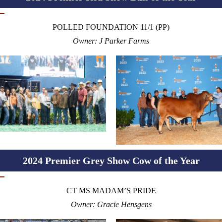
POLLED FOUNDATION 11/1 (PP)
Owner: J Parker Farms
2024 Premier Grey Show Cow of the Year
CT MS MADAM’S PRIDE
Owner: Gracie Hensgens