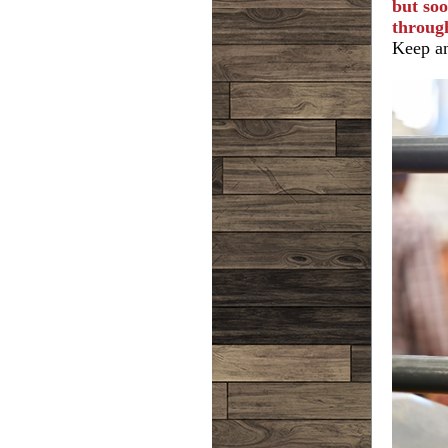
but soo
throug
Keep an