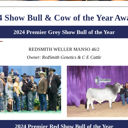
4 Show Bull & Cow of the Year Aw
2024 Premier Grey Show Bull of the Year
REDSMITH WELLER MANSO 46/2
Owner: RedSmith Genetics & C E Cattle
2024 Premier Red Show Bull of the Year