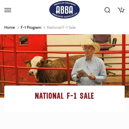
0
Home
F-1 Program
National F-1 Sale
NATIONAL F-1 SALE