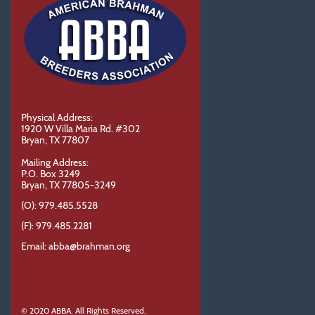
Physical Address:
1920 W Villa Maria Rd. #302
Bryan, TX 77807
Mailing Address:
P.O. Box 3249
Bryan, TX 77805-3249
(O): 979.485.5528
(F): 979.485.2281
Email: abba@brahman.org
© 2020 ABBA. All Rights Reserved.