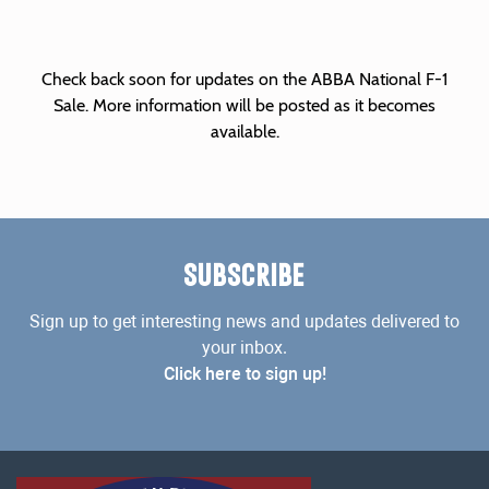
Check back soon for updates on the ABBA National F-1
Sale. More information will be posted as it becomes
available.
SUBSCRIBE
Sign up to get interesting news and updates delivered to
your inbox.
Click here to sign up!