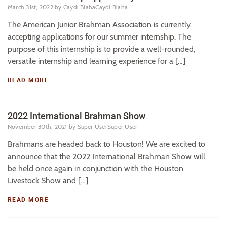
March 31st, 2022
by Caydi BlahaCaydi Blaha
The American Junior Brahman Association is currently
accepting applications for our summer internship. The
purpose of this internship is to provide a well-rounded,
versatile internship and learning experience for a […]
READ MORE
2022 International Brahman Show
November 30th, 2021
by Super UserSuper User
Brahmans are headed back to Houston! We are excited to
announce that the 2022 International Brahman Show will
be held once again in conjunction with the Houston
Livestock Show and […]
READ MORE