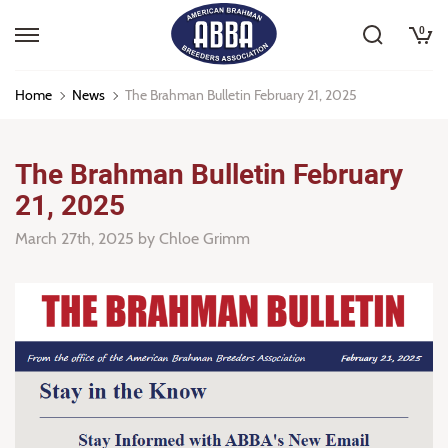
0
Home
News
The Brahman Bulletin February 21, 2025
The Brahman Bulletin February
21, 2025
March 27th, 2025
by Chloe Grimm