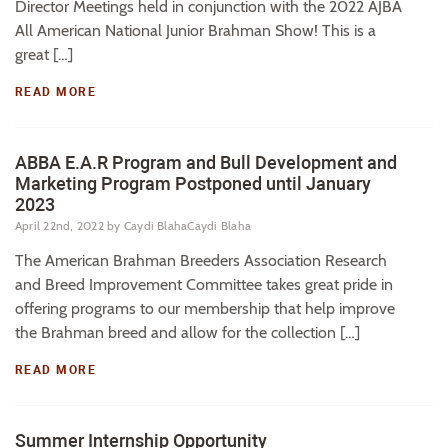
Director Meetings held in conjunction with the 2022 AJBA
All American National Junior Brahman Show! This is a
great […]
READ MORE
ABBA E.A.R Program and Bull Development and
Marketing Program Postponed until January
2023
April 22nd, 2022
by Caydi BlahaCaydi Blaha
The American Brahman Breeders Association Research
and Breed Improvement Committee takes great pride in
offering programs to our membership that help improve
the Brahman breed and allow for the collection […]
READ MORE
Summer Internship Opportunity