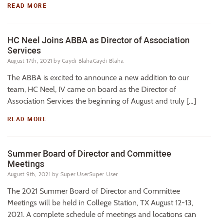
READ MORE
HC Neel Joins ABBA as Director of Association
Services
August 17th, 2021
by Caydi BlahaCaydi Blaha
The ABBA is excited to announce a new addition to our
team, HC Neel, IV came on board as the Director of
Association Services the beginning of August and truly […]
READ MORE
Summer Board of Director and Committee
Meetings
August 9th, 2021
by Super UserSuper User
The 2021 Summer Board of Director and Committee
Meetings will be held in College Station, TX August 12-13,
2021. A complete schedule of meetings and locations can