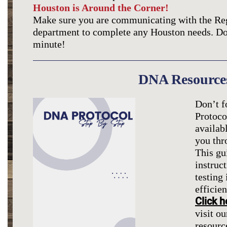
Houston is Around the Corner!
Make sure you are communicating with the Re
department to complete any Houston needs. Don’
minute!
DNA Resource
Don’t f
Protoco
availab
you thr
This gu
instruc
testing
efficien
Click h
visit ou
resourc