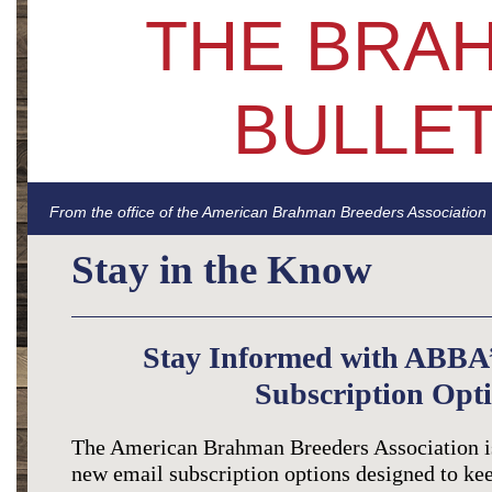
THE BRA
BULLET
From the office of the American Brahman Breeders Association
Stay in the Know
Stay Informed with ABBA
Subscription Opti
The American Brahman Breeders Association is
new email subscription options designed to ke