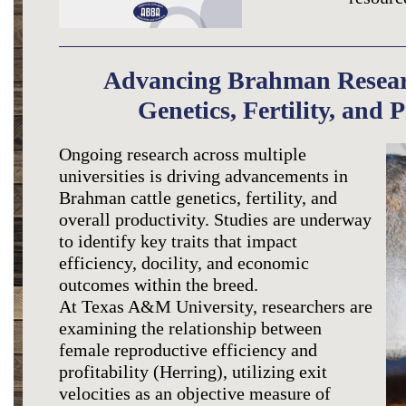
Advancing Brahman Resear
Genetics, Fertility, and 
Ongoing research across multiple
universities is driving advancements in
Brahman cattle genetics, fertility, and
overall productivity. Studies are underway
to identify key traits that impact
efficiency, docility, and economic
outcomes within the breed.
At Texas A&M University, researchers are
examining the relationship between
female reproductive efficiency and
profitability (Herring), utilizing exit
velocities as an objective measure of