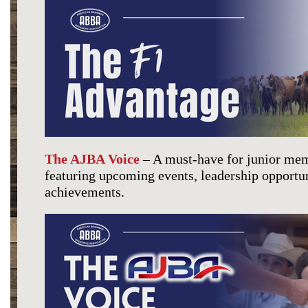
The AJBA Voice
– A must-have for junior mem
featuring upcoming events, leadership opportun
achievements.