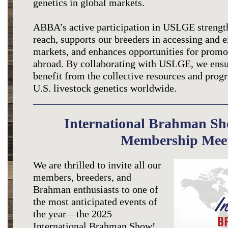
genetics in global markets.
ABBA’s active participation in USLGE strength
reach, supports our breeders in accessing and 
markets, and enhances opportunities for promot
abroad. By collaborating with USLGE, we ens
benefit from the collective resources and pro
U.S. livestock genetics worldwide.
International Brahman S
Membership Mee
We are thrilled to invite all our
members, breeders, and
Brahman enthusiasts to one of
the most anticipated events of
the year—the 2025
International Brahman Show!