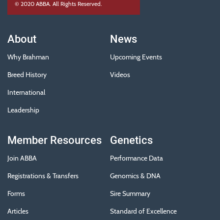
© 2020 ABBA. All Rights Reserved.
About
News
Why Brahman
Upcoming Events
Breed History
Videos
International
Leadership
Member Resources
Genetics
Join ABBA
Performance Data
Registrations & Transfers
Genomics & DNA
Forms
Sire Summary
Articles
Standard of Excellence