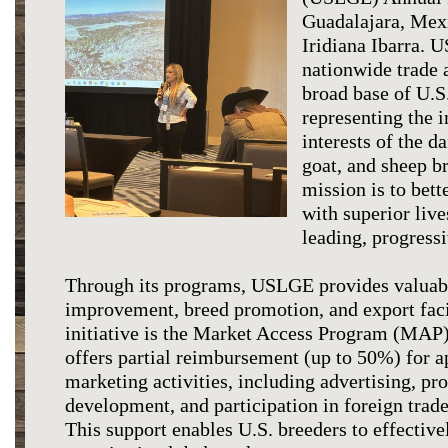
Guadalajara, Mex
Iridiana Ibarra. 
nationwide trade a
broad base of U.S.
representing the 
interests of the da
goat, and sheep br
mission is to bet
with superior liv
leading, progress
Through its programs, USLGE provides valuabl
improvement, breed promotion, and export faci
initiative is the Market Access Program (MA
offers partial reimbursement (up to 50%) for a
marketing activities, including advertising, pr
development, and participation in foreign trad
This support enables U.S. breeders to effective