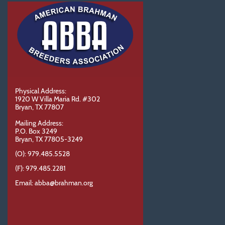
Physical Address:
1920 W Villa Maria Rd. #302
Bryan, TX 77807
Mailing Address:
P.O. Box 3249
Bryan, TX 77805-3249
(O): 979.485.5528
(F): 979.485.2281
Email: abba@brahman.org