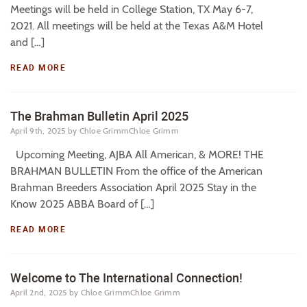
Meetings will be held in College Station, TX May 6-7,
2021. All meetings will be held at the Texas A&M Hotel
and […]
READ MORE
The Brahman Bulletin April 2025
April 9th, 2025
by Chloe GrimmChloe Grimm
Upcoming Meeting, AJBA All American, & MORE! THE
BRAHMAN BULLETIN From the office of the American
Brahman Breeders Association April 2025 Stay in the
Know 2025 ABBA Board of […]
READ MORE
Welcome to The International Connection!
April 2nd, 2025
by Chloe GrimmChloe Grimm