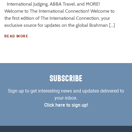
International Judging, ABBA Travel, and MORE!
Welcome to The International Connection! Welcome to
the first edition of The International Connection, your
exclusive source for updates on the global Brahman […]
READ MORE
SUBSCRIBE
Sign up to get interesting news and updates delivered to
your inbox.
Click here to sign up!