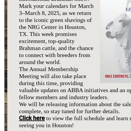
Mark your calendars for March
3–March 8, 2025, as we return
to the iconic green shavings of
the NRG Center in Houston,
TX. This week promises
excitement, top-quality
Brahman cattle, and the chance
to connect with breeders from
around the world.
The Annual Membership
Meeting will also take place
during this time, providing
valuable updates on ABBA initiatives and an o
fellow members and industry leaders.
We will be releasing information about the sale
complete, so stay tuned for further details.
Click here
to view the full schedule and learn
seeing you in Houston!