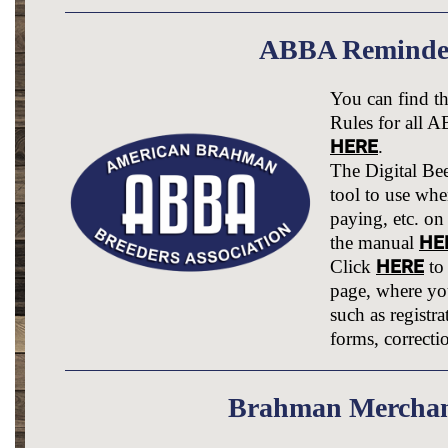
ABBA Reminde
You can find 
Rules for all 
HERE
.
The Digital Bee
tool to use when
paying, etc. on
HE
the manual
HERE
Click
to
page, where you
such as registra
forms, correcti
Brahman Merchan