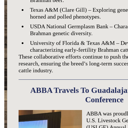
Brahman beef.
Texas A&M (Clare Gill) – Exploring genet
horned and polled phenotypes.
USDA National Germplasm Bank – Charact
Brahman genetic diversity.
University of Florida & Texas A&M – Dev
characterizing early-fertility Brahman catt
These collaborative efforts continue to push 
research, ensuring the breed’s long-term succes
cattle industry.
ABBA Travels To Guadalaj
Conference
ABBA was proudly
U.S. Livestock Ge
(USLGE) Annual 