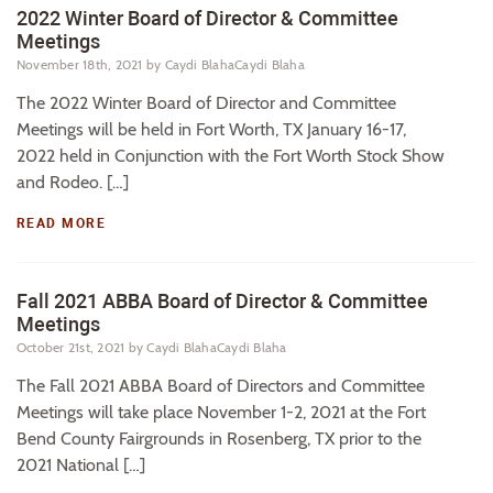
2022 Winter Board of Director & Committee
Meetings
November 18th, 2021
by Caydi BlahaCaydi Blaha
The 2022 Winter Board of Director and Committee
Meetings will be held in Fort Worth, TX January 16-17,
2022 held in Conjunction with the Fort Worth Stock Show
and Rodeo. […]
READ MORE
Fall 2021 ABBA Board of Director & Committee
Meetings
October 21st, 2021
by Caydi BlahaCaydi Blaha
The Fall 2021 ABBA Board of Directors and Committee
Meetings will take place November 1-2, 2021 at the Fort
Bend County Fairgrounds in Rosenberg, TX prior to the
2021 National […]