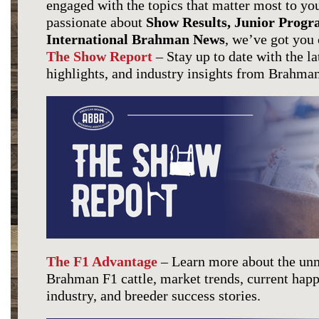
engaged with the topics that matter most to y
passionate about
Show Results, Junior Progr
International Brahman
News
, we’ve got you
The Show Report
– Stay up to date with the la
highlights, and industry insights from Brahman
The F1 Advantage
– Learn more about the unm
Brahman F1 cattle, market trends, current hap
industry, and breeder success stories.