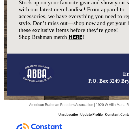
Stock up on your favorite gear and show your 
with our latest merchandise! From apparel to
accessories, we have everything you need to re
style. Don’t miss out—shop now and get your 
these exclusive items before they’re gone!
HERE
Shop Brahman merch
!
Em
P.O. Box 3249 Br
American Brahman Breeders Association | 1920 W Villa Maria R
Unsubscribe
|
Update Profile
|
Constant Conta