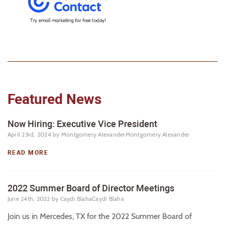
Featured News
Now Hiring: Executive Vice President
April 23rd, 2024
by Montgomery AlexanderMontgomery Alexander
READ MORE
2022 Summer Board of Director Meetings
June 24th, 2022
by Caydi BlahaCaydi Blaha
Join us in Mercedes, TX for the 2022 Summer Board of