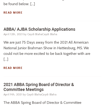
be found below. […]
READ MORE
ABBA/ AJBA Scholarship Applications
April 12th, 2021
by Caydi BlahaCaydi Blaha
We are just 75 Days away from the 2021 All American
National Junior Brahman Show in Hattiesburg, MS. We
could not be more excited to be back together with are
[…]
READ MORE
2021 ABBA Spring Board of Director &
Committee Meetings
April 9th, 2021
by Caydi BlahaCaydi Blaha
The ABBA Spring Board of Director & Committee