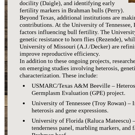
docility (Daigle), and identifying early
fertility markers in Brahman bulls (Perry).
Beyond Texas, additional institutions are maki
contributions. At the University of Tennessee, 
factors influencing bull fertility. The Universit
genetic resistance to horn flies (Rezende), whil
University of Missouri (A.J./Decker) are refini
improve reproductive efficiency.
In addition to these ongoing projects, researche
on emerging studies involving heterosis, genet
characterization. These include:
USMARC/Texas A&M Beeville – Heterosis
Germplasm Evaluation (GPE) project.
University of Tennessee (Troy Rowan) – I
heterosis and gene expressions.
University of Florida (Raluca Mateescu) 
tenderness panel, marbling markers, and fa