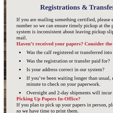
Registrations & Transfe
If you are mailing something certified, please 
number so we can ensure timely pickup at the p
system is inconsistent about leaving pickup slip
mail.
Haven’t received your papers? Consider the 
Was the calf registered or transferred int
Was the registration or transfer paid for?
Is your address correct in our system?
If you’ve been waiting longer than usual, d
minute to check on your paperwork.
Overnight and 2-day shipments will incur 
Picking Up Papers In-Office?
If you plan to pick up your papers in person, p
so we have time to print them.